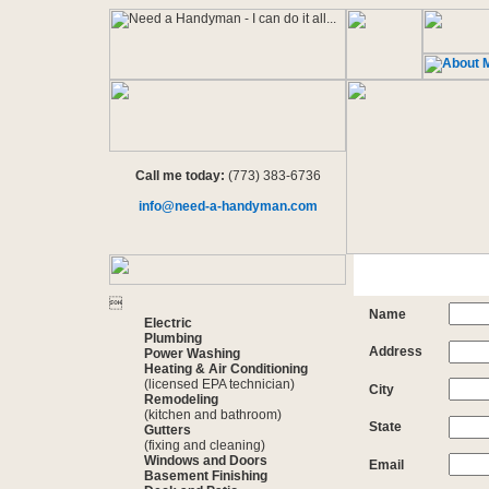
Call me today:
(773) 383-6736
info@need-a-handyman.com

Name
Electric
Plumbing
Address
Power Washing
Heating & Air Conditioning
(licensed EPA technician)
City
Remodeling
(kitchen and bathroom)
State
Gutters
(fixing and cleaning)
Windows and Doors
Email
Basement Finishing