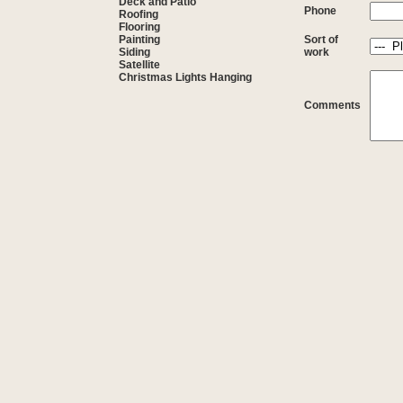
Deck and Patio
Phone
Roofing
Flooring
Painting
Sort of
Siding
work
Satellite
Christmas Lights Hanging
Comments